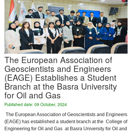
The European Association of
Geoscientists and Engineers
(EAGE) Establishes a Student
Branch at the Basra University
for Oil and Gas
Published date: 09 October, 2024
The European Association of Geoscientists and Engineers
(EAGE) has established a student branch at the College of
Engineering for Oil and Gas at Basra University for Oil and