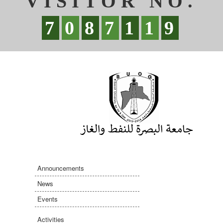
VISITOR NO.
7
0
8
7
1
1
9
Announcements
News
Events
Activities