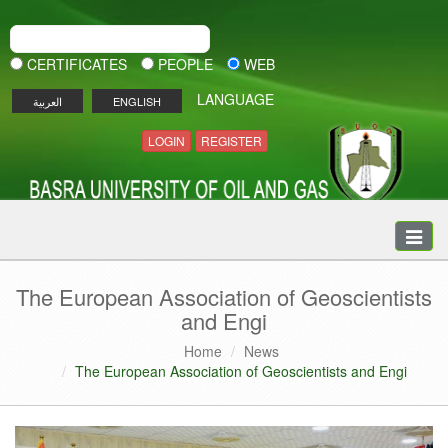
CERTIFICATES
PEOPLE
WEB
LANGUAGE
العربية
ENGLISH
LOGIN
REGISTER
Toggle
naviga
The European Association of Geoscientists
and Engi
Home
News
The European Association of Geoscientists and Engi