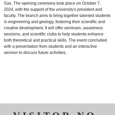
Gas. The opening ceremony took place on October 7,
2024, with the support of the university's president and
faculty. The branch aims to bring together talented students
in engineering and geology, fostering their scientific and
creative development. It will offer seminars, awareness
sessions, and scientific clubs to help students enhance
both theoretical and practical skills. The event concluded
with a presentation from students and an interactive
session to discuss future activities.