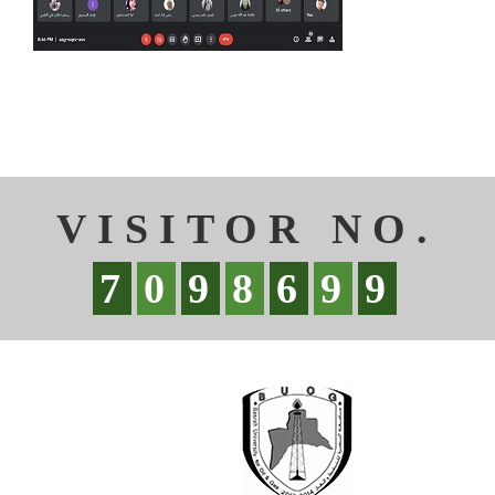
VISITOR NO.
7
0
9
8
6
9
9