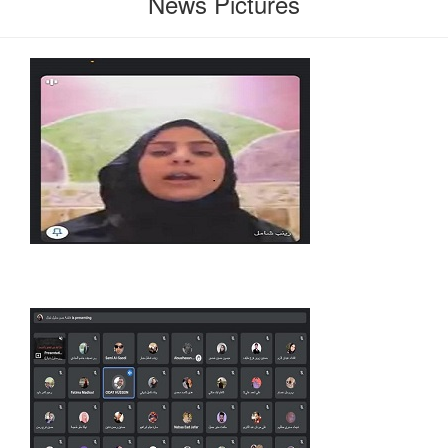
News Pictures