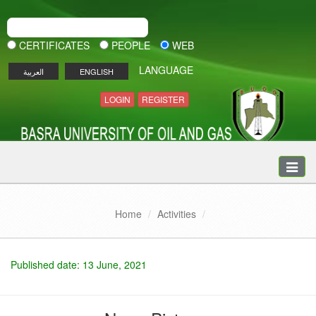
CERTIFICATES
PEOPLE
WEB
LANGUAGE
العربية
ENGLISH
LOGIN
REGISTER
Toggle
naviga
Home
Activities
Published date: 13 June, 2021