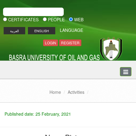
CERTIFICATES
PEOPLE
WEB
LANGUAGE
العربية
ENGLISH
LOGIN
REGISTER
Toggle
naviga
Home
Activities
Published date: 25 February, 2021