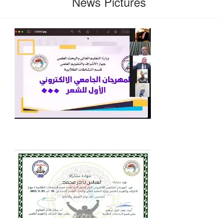
News Pictures