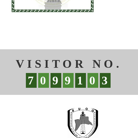
VISITOR NO.
7
0
9
9
1
0
3