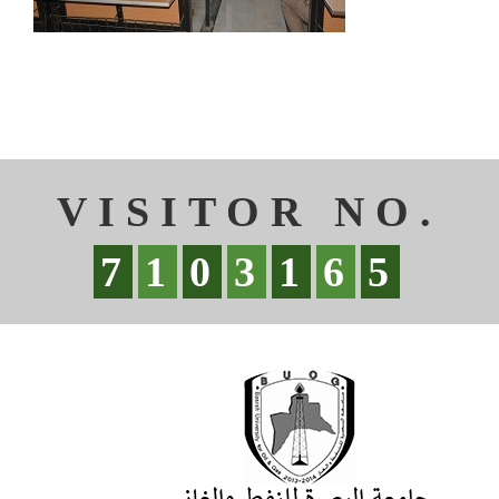
VISITOR NO.
7
1
0
3
1
6
5