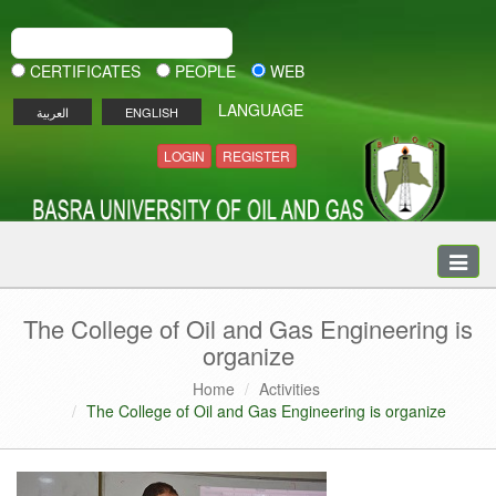
CERTIFICATES
PEOPLE
WEB
LANGUAGE
العربية
ENGLISH
LOGIN
REGISTER
Toggle
naviga
The College of Oil and Gas Engineering is
organize
Home
Activities
The College of Oil and Gas Engineering is organize