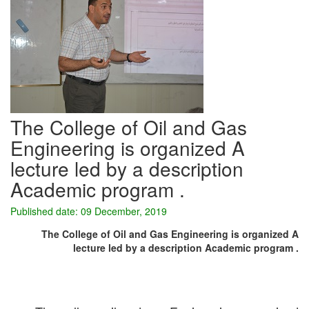
The College of Oil and Gas
Engineering is organized A
lecture led by a description
Academic program .
Published date: 09 December, 2019
The College of Oil and Gas Engineering is organized A
lecture led by a description Academic program .