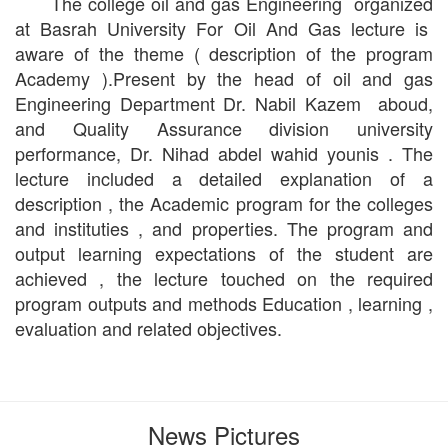
The college oil and gas Engineering organized
at Basrah University For Oil And Gas lecture is
aware of the theme ( description of the program
Academy ).Present by the head of oil and gas
Engineering Department Dr. Nabil Kazem aboud,
and Quality Assurance division university
performance, Dr. Nihad abdel wahid younis . The
lecture included a detailed explanation of a
description , the Academic program for the colleges
and instituties , and properties. The program and
output learning expectations of the student are
achieved , the lecture touched on the required
program outputs and methods Education , learning ,
evaluation and related objectives.
News Pictures